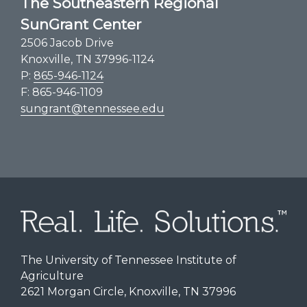
The Southeastern Regional
SunGrant Center
2506 Jacob Drive
Knoxville, TN 37996-1124
P:
865-946-1124
F: 865-946-1109
sungrant@tennessee.edu
The University of Tennessee Institute of
Agriculture
2621 Morgan Circle, Knoxville, TN 37996