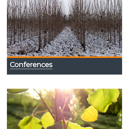
Conferences