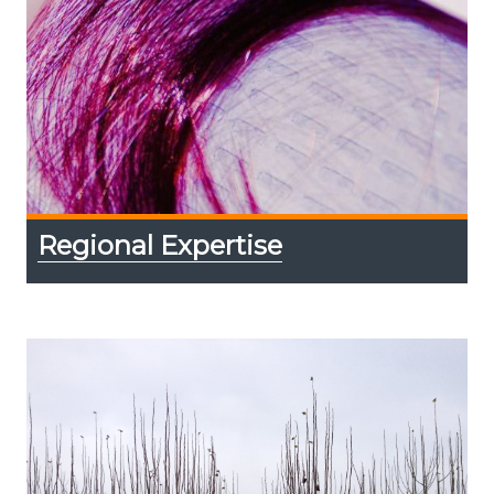
Regional Expertise