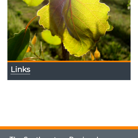
Links