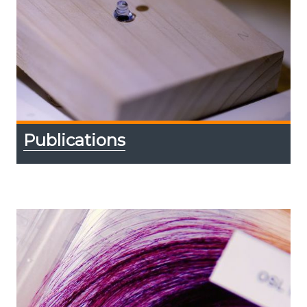
Publications