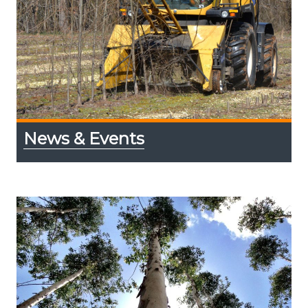
News & Events