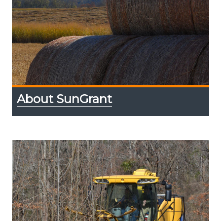
About SunGrant