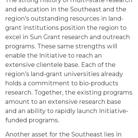
and education in the Southeast and the
region’s outstanding resources in land-
grant institutions position the region to
excel in Sun Grant research and outreach
programs. These same strengths will
enable the Initiative to reach an
extensive clientele base. Each of the
region’s land-grant universities already
holds a commitment to bio-products
research. Together, the existing programs
amount to an extensive research base
and an ability to rapidly launch Initiative-
funded programs.
Another asset for the Southeast lies in