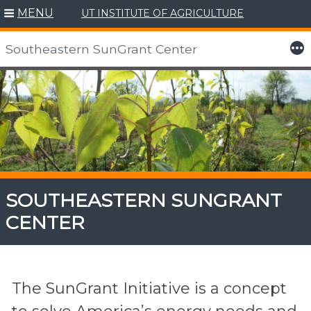
MENU
UT INSTITUTE OF AGRICULTURE
More
Southeastern SunGrant Center
Skip
to
content
SOUTHEASTERN SUNGRANT
CENTER
The SunGrant Initiative is a concept