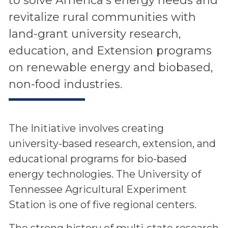
to solve America’s energy needs and
revitalize rural communities with
land-grant university research,
education, and Extension programs
on renewable energy and biobased,
non-food industries.
The Initiative involves creating
university-based research, extension, and
educational programs for bio-based
energy technologies. The University of
Tennessee Agricultural Experiment
Station is one of five regional centers.
The strong history of multi-state research