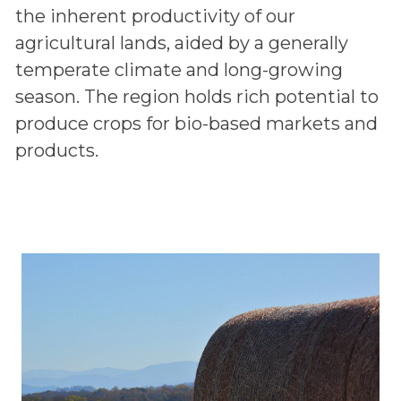
the inherent productivity of our
agricultural lands, aided by a generally
temperate climate and long-growing
season. The region holds rich potential to
produce crops for bio-based markets and
products.