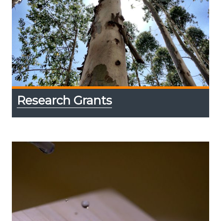
Research Grants