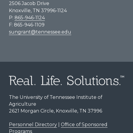
2506 Jacob Drive
Knoxville, TN 37996-1124
P:
865-946-1124
F: 865-946-1109
sungrant@tennessee.edu
The University of Tennessee Institute of
Agriculture
2621 Morgan Circle, Knoxville, TN 37996
Personnel Directory
|
Office of Sponsored
Programs