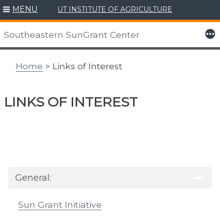
MENU
UT INSTITUTE OF AGRICULTURE
Skip
to
More
Southeastern SunGrant Center
content
Home
> Links of Interest
LINKS OF INTEREST
General:
Sun Grant Initiative