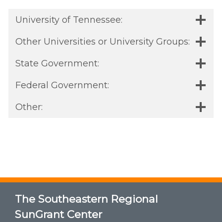
University of Tennessee:
Other Universities or University Groups:
State Government:
Federal Government:
Other:
The Southeastern Regional
SunGrant Center